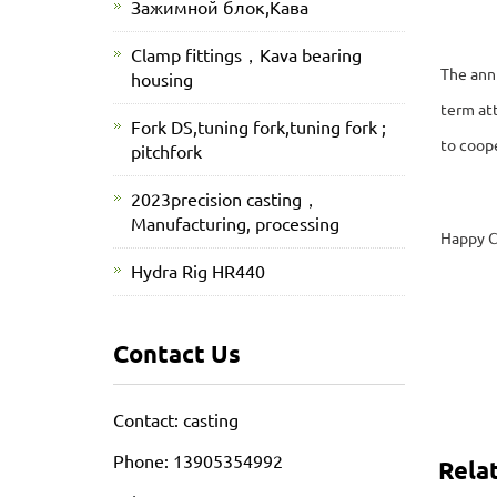
Зажимной блок,Кава
Clamp fittings，Kava bearing
The annu
housing
term att
Fork DS,tuning fork,tuning fork ;
to coop
pitchfork
2023precision casting，
Manufacturing, processing
Happy C
Hydra Rig HR440
Contact Us
Contact: casting
Phone: 13905354992
Rela