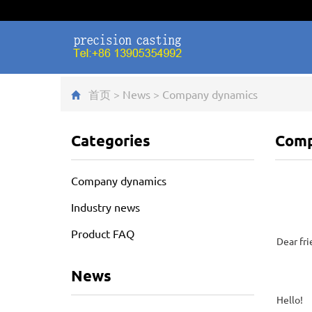
首页
>
News
>
Company dynamics
Categories
Comp
Company dynamics
Industry news
Product FAQ
Dear fri
News
Hello!