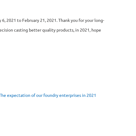
 6, 2021 to February 21, 2021. Thank you for your long-
cision casting better quality products, in 2021, hope
The expectation of our foundry enterprises in 2021