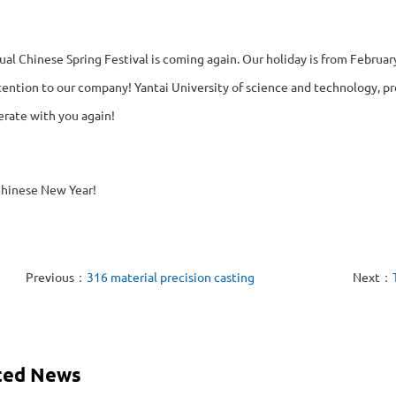
al Chinese Spring Festival is coming again. Our holiday is from February
ention to our company! Yantai University of science and technology, pre
erate with you again!
hinese New Year!
Previous：
316 material precision casting
Next：
ted News