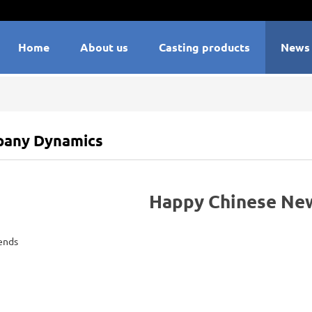
Home
About us
Casting products
News
any Dynamics
Happy Chinese New
ends