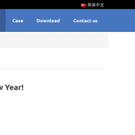
简体中文
Case
Download
Contact us
 Year!