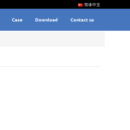
简体中文
Case
Download
Contact us