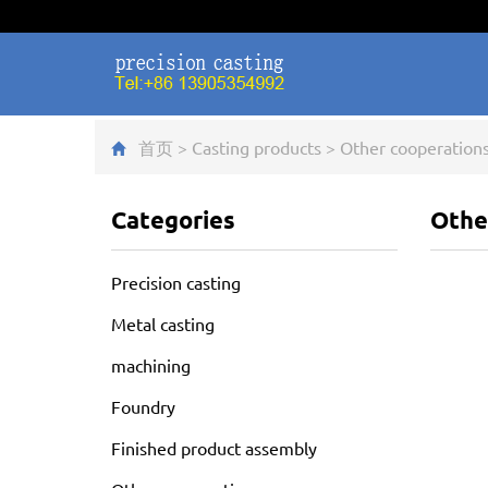
首页
>
Casting products
>
Other cooperation
Categories
Othe
Precision casting
Metal casting
machining
Foundry
Finished product assembly