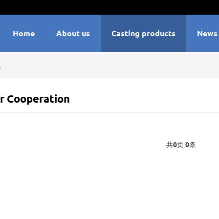
Home
About us
Casting products
News
s
r Cooperation
共
0
页
0
条