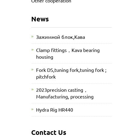
Other cooperation
News
Зажимной блок,Кава
Clamp fittings，Kava bearing
housing
Fork DS,tuning fork,tuning fork ;
pitchfork
2023precision casting，
Manufacturing, processing
Hydra Rig HR440
Contact Us