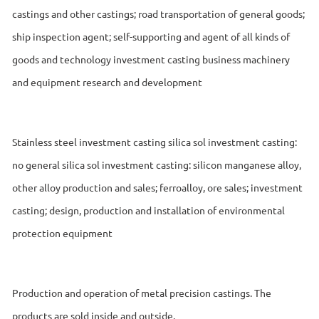
castings and other castings; road transportation of general goods;
ship inspection agent; self-supporting and agent of all kinds of
goods and technology investment casting business machinery
and equipment research and development
Stainless steel investment casting silica sol investment casting:
no general silica sol investment casting: silicon manganese alloy,
other alloy production and sales; ferroalloy, ore sales; investment
casting; design, production and installation of environmental
protection equipment
Production and operation of metal precision castings. The
products are sold inside and outside.