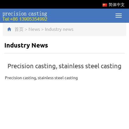
简体中文
Toggl
navig
首页
>
News
>
Industry news
Industry News
Precision casting, stainless steel casting
Precision casting, stainless steel casting