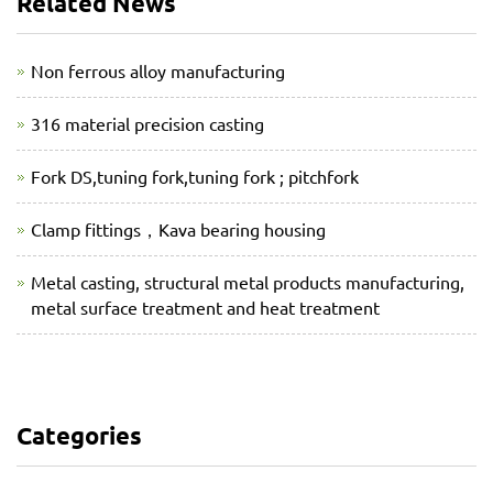
Related News
Non ferrous alloy manufacturing
316 material precision casting
Fork DS,tuning fork,tuning fork ; pitchfork
Clamp fittings，Kava bearing housing
Metal casting, structural metal products manufacturing,
metal surface treatment and heat treatment
Categories