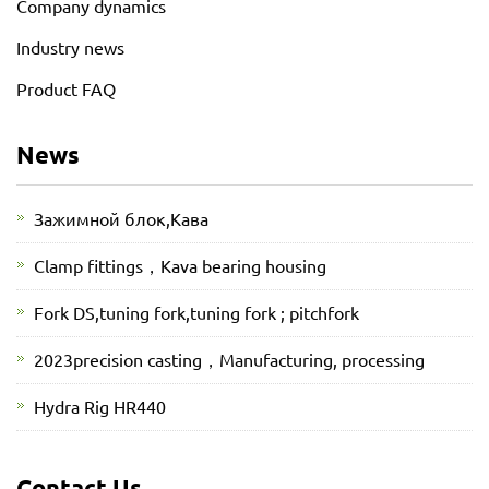
Company dynamics
Industry news
Product FAQ
News
Зажимной блок,Кава
Clamp fittings，Kava bearing housing
Fork DS,tuning fork,tuning fork ; pitchfork
2023precision casting，Manufacturing, processing
Hydra Rig HR440
Contact Us