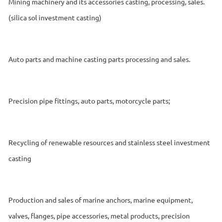
Mining machinery and its accessories casting, processing, sales.
(silica sol investment casting)
Auto parts and machine casting parts processing and sales.
Precision pipe fittings, auto parts, motorcycle parts;
Recycling of renewable resources and stainless steel investment
casting
Production and sales of marine anchors, marine equipment,
valves, flanges, pipe accessories, metal products, precision