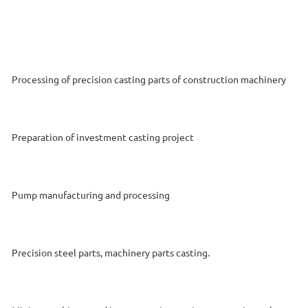
Processing of precision casting parts of construction machinery
Preparation of investment casting project
Pump manufacturing and processing
Precision steel parts, machinery parts casting.