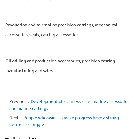
Production and sales: alloy precision castings, mechanical
accessories, seals, casting accessories.
Oil drilling and production accessories, precision casting
manufacturing and sales
Previous：
Development of stainless steel marine accessories
and marine castings
Next：
People who want to make progress have a strong
desire to struggle