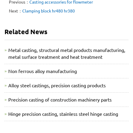
Previous：
Casting accessories for flowmeter
Next：
Clamping block hr480 hr380
Related News
Metal casting, structural metal products manufacturing,
metal surface treatment and heat treatment
Non ferrous alloy manufacturing
Alloy steel castings, precision casting products
Precision casting of construction machinery parts
Hinge precision casting, stainless steel hinge casting