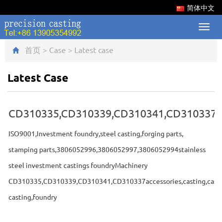
简体中文
Toggl
navig
首页
>
Case
>
Latest case
Latest Case
CD310335,CD310339,CD310341,CD310337
ISO9001,Investment foundry,steel casting,forging parts,
stamping parts,3806052996,3806052997,3806052994stainless
steel investment castings foundryMachinery
CD310335,CD310339,CD310341,CD310337accessories,casting,cast,
casting,foundry