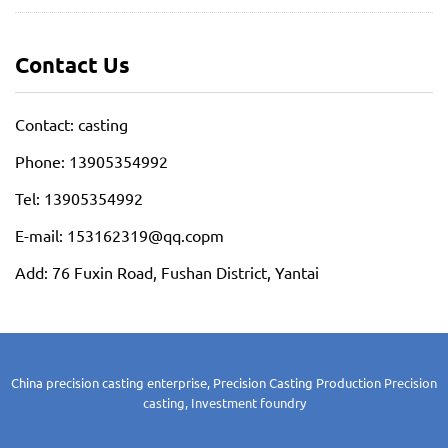
Contact Us
Contact: casting
Phone: 13905354992
Tel: 13905354992
E-mail: 153162319@qq.copm
Add: 76 Fuxin Road, Fushan District, Yantai
China precision casting enterprise, Precision Casting Production
Precision
casting, Investment foundry