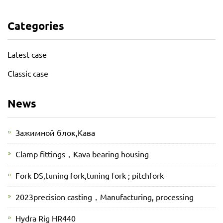
Categories
Latest case
Classic case
News
Зажимной блок,Кава
Clamp fittings，Kava bearing housing
Fork DS,tuning fork,tuning fork ; pitchfork
2023precision casting，Manufacturing, processing
Hydra Rig HR440