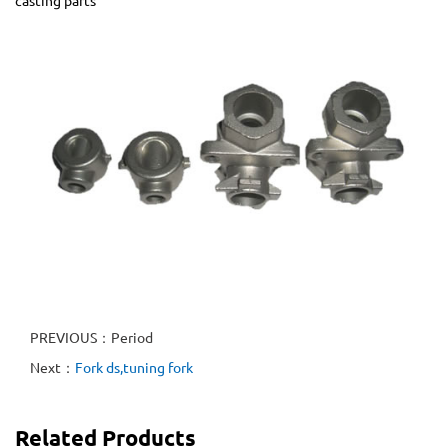
casting parts
PREVIOUS：Period
Next：
Fork ds,tuning fork
Related Products