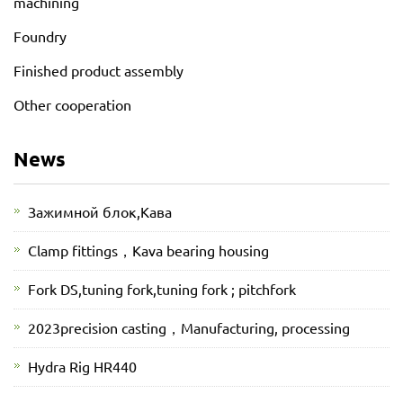
machining
Foundry
Finished product assembly
Other cooperation
News
Зажимной блок,Кава
Clamp fittings，Kava bearing housing
Fork DS,tuning fork,tuning fork ; pitchfork
2023precision casting，Manufacturing, processing
Hydra Rig HR440