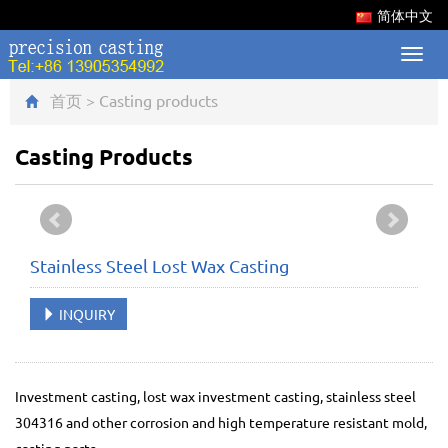
简体中文
Toggl
navig
首页
>
Casting products
Casting Products
Stainless Steel Lost Wax Casting
INQUIRY
Investment casting, lost wax investment casting, stainless steel
304316 and other corrosion and high temperature resistant mold,