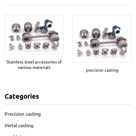
Stainless steel accessories of
various materials
precision casting
Categories
Precision casting
Metal casting