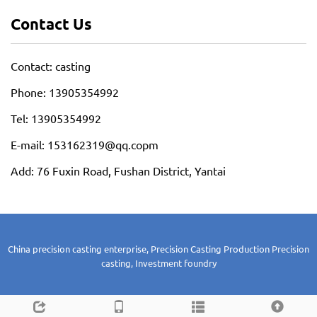
Contact Us
Contact: casting
Phone: 13905354992
Tel: 13905354992
E-mail: 153162319@qq.copm
Add: 76 Fuxin Road, Fushan District, Yantai
China precision casting enterprise, Precision Casting Production
Precision
casting, Investment foundry